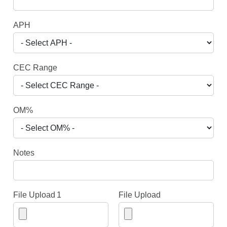
APH
CEC Range
OM%
Notes
File Upload 1
File Upload