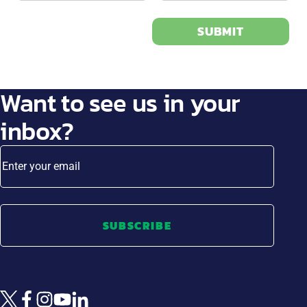
SUBMIT
Want to see us in your
inbox?
Enter your email
SUBSCRIBE