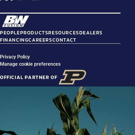
PEOPLE
PRODUCTS
RESOURCES
DEALERS
FINANCING
CAREERS
CONTACT
Privacy Policy
Manage cookie preferences
OFFICIAL PARTNER OF