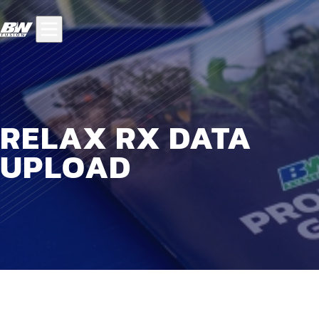
RELAX RX DATA
UPLOAD