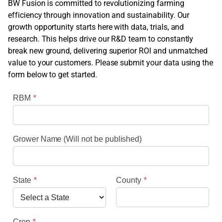
BW Fusion is committed to revolutionizing farming
efficiency through innovation and sustainability. Our
growth opportunity starts here with data, trials, and
research. This helps drive our R&D team to constantly
break new ground, delivering superior ROI and unmatched
value to your customers. Please submit your data using the
form below to get started.
RBM
Grower Name (Will not be published)
State
County
Crop