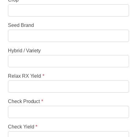
Seed Brand
Hybrid / Variety
Relax RX Yield
Check Product
Check Yield