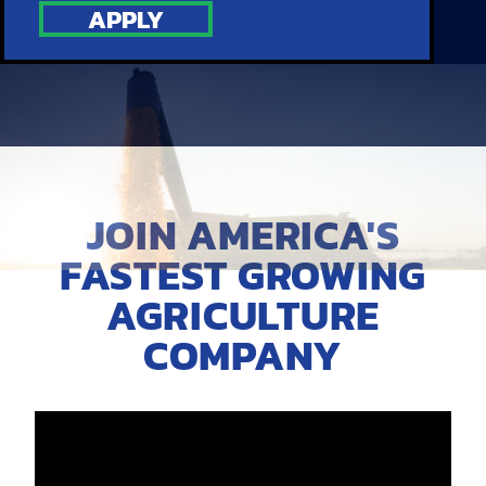
APPLY
JOIN AMERICA'S
FASTEST GROWING
AGRICULTURE
COMPANY