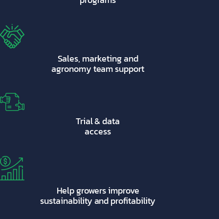
Sales, marketing and
agronomy team support
Trial & data
access
Help growers improve
sustainability and profitability