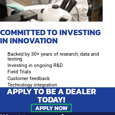
COMMITTED TO INVESTING
IN INNOVATION
Backed by 30+ years of research, data and
testing
Investing in ongoing R&D
Field Trials
Customer feedback
Technology integration
APPLY TO BE A DEALER
TODAY!
APPLY NOW