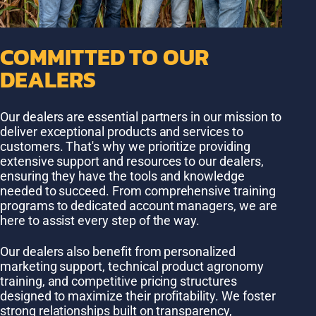
COMMITTED TO OUR
DEALERS
Our dealers are essential partners in our mission to
deliver exceptional products and services to
customers. That's why we prioritize providing
extensive support and resources to our dealers,
ensuring they have the tools and knowledge
needed to succeed. From comprehensive training
programs to dedicated account managers, we are
here to assist every step of the way.
Our dealers also benefit from personalized
marketing support, technical product agronomy
training, and competitive pricing structures
designed to maximize their profitability. We foster
strong relationships built on transparency,