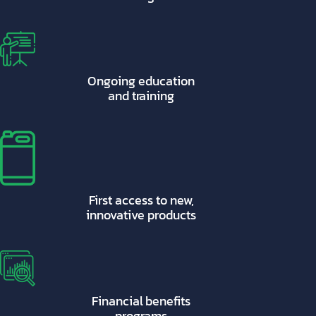
Ongoing education
and training
First access to new,
innovative products
Financial benefits
programs