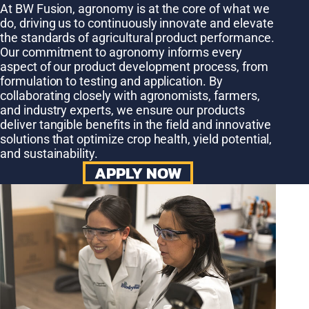
At BW Fusion, agronomy is at the core of what we
do, driving us to continuously innovate and elevate
the standards of agricultural product performance.
Our commitment to agronomy informs every
aspect of our product development process, from
formulation to testing and application. By
collaborating closely with agronomists, farmers,
and industry experts, we ensure our products
deliver tangible benefits in the field and innovative
solutions that optimize crop health, yield potential,
and sustainability.
APPLY NOW