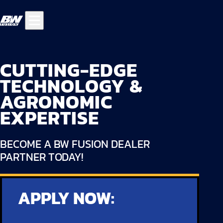
CUTTING-EDGE
TECHNOLOGY &
AGRONOMIC
EXPERTISE
BECOME A BW FUSION DEALER
PARTNER TODAY!
APPLY NOW: