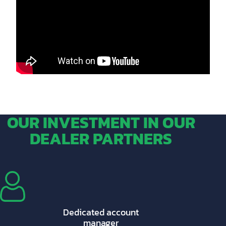
OUR INVESTMENT IN OUR
DEALER PARTNERS
Dedicated account
manager