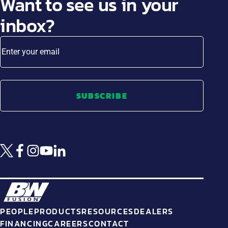
Want to see us in your
inbox?
Enter your email
SUBSCRIBE
PEOPLE
PRODUCTS
RESOURCES
DEALERS
FINANCING
CAREERS
CONTACT