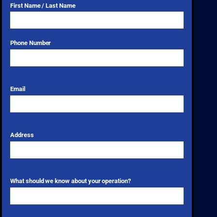
First Name / Last Name
Phone Number
Email
Address
What should we know about your operation?