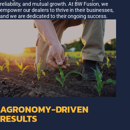
reliability, and mutual growth. At BW Fusion, we
empower our dealers to thrive in their businesses,
and we are dedicated to their ongoing success.
AGRONOMY-DRIVEN
RESULTS