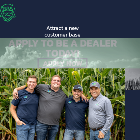
Attract a new
customer base
APPLY TO BE A DEALER
TODAY!
APPLY NOW