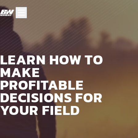
LEARN HOW TO
MAKE
PROFITABLE
DECISIONS FOR
YOUR FIELD