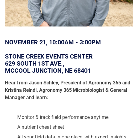
NOVEMBER 21, 10:00AM - 3:00PM
STONE CREEK EVENTS CENTER
629 SOUTH 1ST AVE.,
MCCOOL JUNCTION, NE 68401
Hear from Jason Schley, President of Agronomy 365 and
Kristina Reindl, Agronomy 365 Microbiologist & General
Manager and learn:
Monitor & track field performance anytime
A nutrient cheat sheet
All your field data in one place, with expert insights