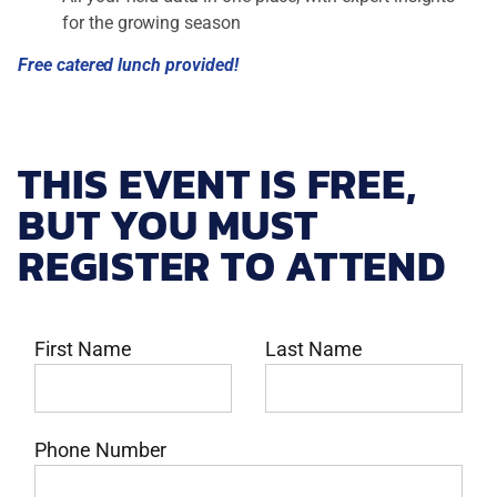
for the growing season
Free catered lunch provided!
THIS EVENT IS FREE,
BUT YOU MUST
REGISTER TO ATTEND
First Name
Last Name
Phone Number