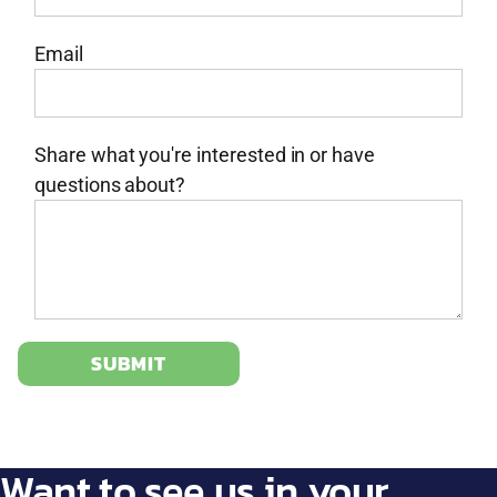
Email
Share what you're interested in or have
questions about?
SUBMIT
Want to see us in your