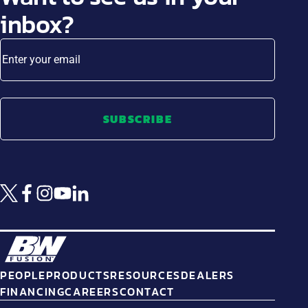
inbox?
Enter your email
SUBSCRIBE
PEOPLE
PRODUCTS
RESOURCES
DEALERS
FINANCING
CAREERS
CONTACT