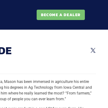
BECOME A DEALER
DE
a, Mason has been immersed in agriculture his entire
rning his degrees in Ag Technology from Iowa Central and
 him where he really learned the most? “From farmers,”
roup of people you can ever learn from.”