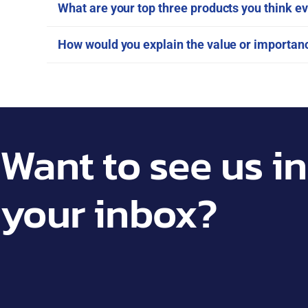
What are your top three products you think ev
How would you explain the value or importa
Want to see us in
your inbox?