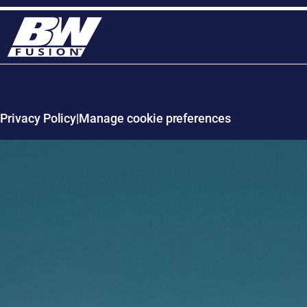
Privacy Policy
Manage cookie preferences