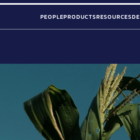
PEOPLE
PRODUCTS
RESOURCES
DE