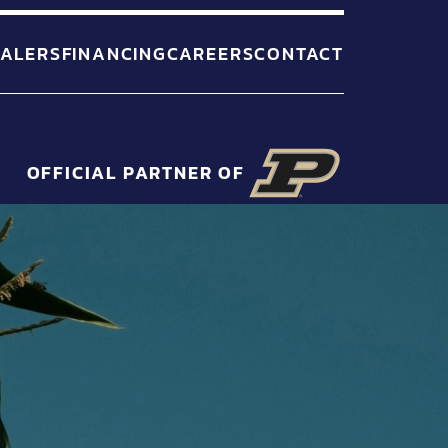
ALERS
FINANCING
CAREERS
CONTACT
OFFICIAL PARTNER OF