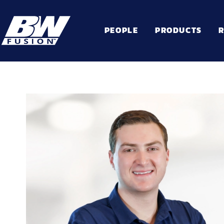
PEOPLE
PRODUCTS