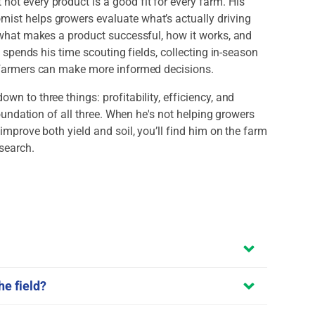
ot every product is a good fit for every farm. His
ist helps growers evaluate what’s actually driving
: what makes a product successful, how it works, and
e spends his time scouting fields, collecting in-season
o farmers can make more informed decisions.
n to three things: profitability, efficiency, and
 foundation of all three. When he's not helping growers
improve both yield and soil, you’ll find him on the farm
esearch.
he field?