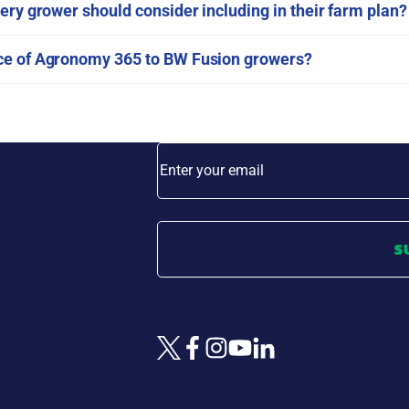
ery grower should consider including in their farm plan?
nce of Agronomy 365 to BW Fusion growers?
Enter your email
S