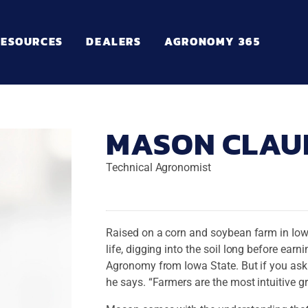
RESOURCES
DEALERS
AGRONOMY 365
MASON CLAU
Technical Agronomist
Raised on a corn and soybean farm in Iow
life, digging into the soil long before ea
Agronomy from Iowa State. But if you ask
he says. “Farmers are the most intuitive g