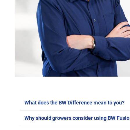
What does the BW Difference mean to you?
Why should growers consider using BW Fusion 