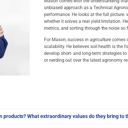
Mason comes with the understanding that n
unbiased approach as a Technical Agronom
performance. He looks at the full picture
whether it solves a real yield limitation. H
metrics, and sorting through the noise s
For Mason, success in agriculture comes dow
scalability. He believes soil health is the
develop short- and long-term strategies to 
or nerding out over the latest agronomy r
products? What extraordinary values do they bring to t