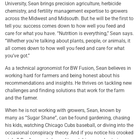
University, Sean brings precision agriculture, herbicide
chemistry, and fertility management expertise to growers
across the Midwest and Midsouth. But he will be the first to
tell you: success comes down to how well you feed and
care for what you have. “Nutrition is everything,” Sean says.
“Whether you're talking about plants, people, or animals, it
all comes down to how well you feed and care for what
you’ve got.”
As a technical agronomist for BW Fusion, Sean believes in
working hard for farmers and being honest about his
recommendations and insights. He thrives on tackling new
challenges and finding solutions that work for the farm
and the farmer.
When he is not working with growers, Sean, known by
many as “Sugar Shane”, can be found gardening, chasing
his kids, watching Chicago Cubs baseball, or diving into the
occasional conspiracy theory. And if you notice his crooked