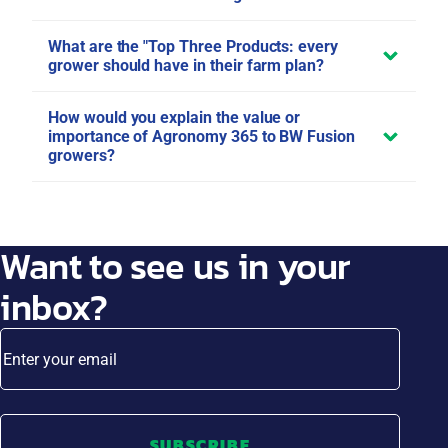
What are the "Top Three Products: every
grower should have in their farm plan?
How would you explain the value or
importance of Agronomy 365 to BW Fusion
growers?
Want to see us in your
inbox?
Enter your email
SUBSCRIBE