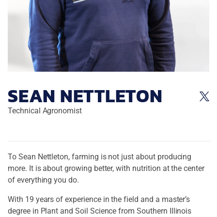
SEAN NETTLETON
Technical Agronomist
To Sean Nettleton, farming is not just about producing
more. It is about growing better, with nutrition at the center
of everything you do.
With 19 years of experience in the field and a master’s
degree in Plant and Soil Science from Southern Illinois