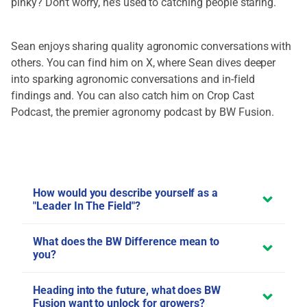
pinky? Don’t worry, he’s used to catching people staring.
Sean enjoys sharing quality agronomic conversations with
others. You can find him on
X
, where Sean dives deeper
into sparking agronomic conversations and in-field
findings and. You can also catch him on
Crop Cast
Podcast
, the premier agronomy podcast by BW Fusion.
How would you describe yourself as a
"Leader In The Field"?
What does the BW Difference mean to
you?
Heading into the future, what does BW
Fusion want to unlock for growers?