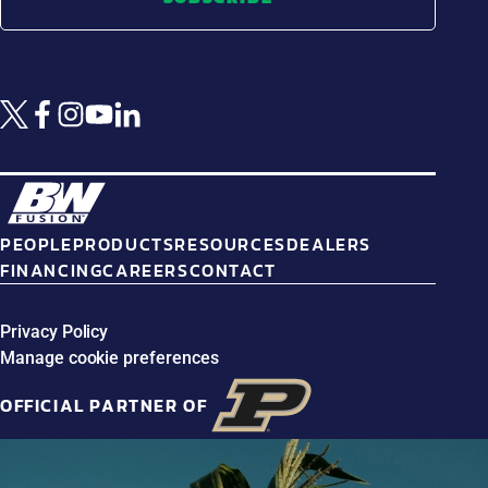
PEOPLE
PRODUCTS
RESOURCES
DEALERS
FINANCING
CAREERS
CONTACT
Privacy Policy
Manage cookie preferences
OFFICIAL PARTNER OF