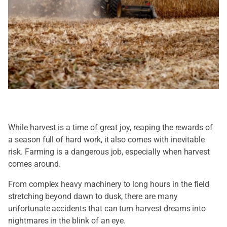
While harvest is a time of great joy, reaping the rewards of
a season full of hard work, it also comes with inevitable
risk. Farming is a dangerous job, especially when harvest
comes around.
From complex heavy machinery to long hours in the field
stretching beyond dawn to dusk, there are many
unfortunate accidents that can turn harvest dreams into
nightmares in the blink of an eye.