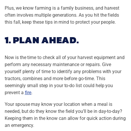
Plus, we know farming is a family business, and harvest
often involves multiple generations. As you hit the fields
this fall, keep these tips in mind to protect your people.
1. PLAN AHEAD.
Now is the time to check all of your harvest equipment and
perform any necessary maintenance or repairs. Give
yourself plenty of time to identify any problems with your
tractors, combines and more before go-time. This
seemingly small step in your to-do list could help you
prevent a
fire
.
Your spouse may know your location when a meal is
needed, but do they know the field you’ll be in day-to-day?
Keeping them in the know can allow for quick action during
an emergency.