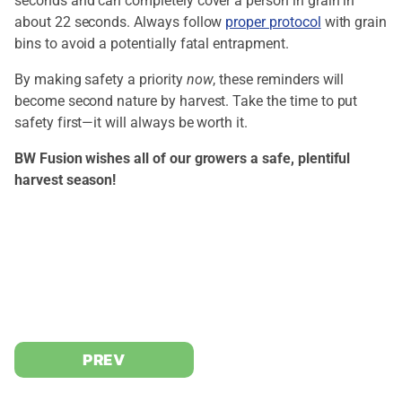
seconds and can completely cover a person in grain in
about 22 seconds. Always follow
proper protocol
with grain
bins to avoid a potentially fatal entrapment.
By making safety a priority
now
, these reminders will
become second nature by harvest. Take the time to put
safety first—it will always be worth it.
BW Fusion wishes all of our growers a safe, plentiful
harvest season!
PREV