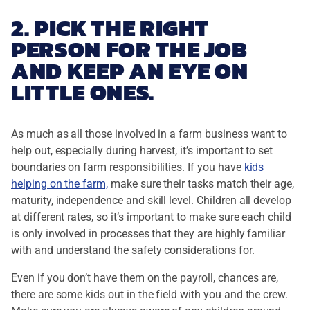
2. PICK THE RIGHT
PERSON FOR THE JOB
AND KEEP AN EYE ON
LITTLE ONES.
As much as all those involved in a farm business want to
help out, especially during harvest, it’s important to set
boundaries on farm responsibilities. If you have
kids
helping on the farm,
make sure their tasks match their age,
maturity, independence and skill level. Children all develop
at different rates, so it’s important to make sure each child
is only involved in processes that they are highly familiar
with and understand the safety considerations for.
Even if you don’t have them on the payroll, chances are,
there are some kids out in the field with you and the crew.