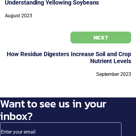
Understanding Yellowing Soybeans
August 2023
NEXT
How Residue Digesters Increase Soil and Crop
Nutrient Levels
September 2023
Want to see us in your
inbox?
Enter your email