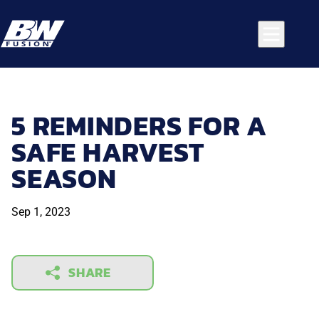
5 REMINDERS FOR A
SAFE HARVEST
SEASON
Sep 1, 2023
SHARE