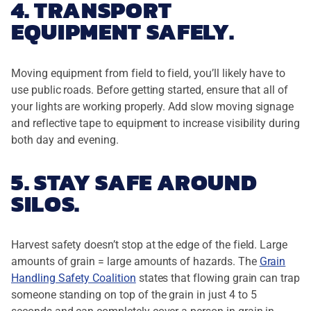
4. TRANSPORT
EQUIPMENT SAFELY.
Moving equipment from field to field, you’ll likely have to
use public roads. Before getting started, ensure that all of
your lights are working properly. Add slow moving signage
and reflective tape to equipment to increase visibility during
both day and evening.
5. STAY SAFE AROUND
SILOS.
Harvest safety doesn’t stop at the edge of the field. Large
amounts of grain = large amounts of hazards. The
Grain
Handling Safety Coalition
states that flowing grain can trap
someone standing on top of the grain in just 4 to 5