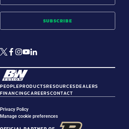
SUBSCRIBE
PEOPLE
PRODUCTS
RESOURCES
DEALERS
FINANCING
CAREERS
CONTACT
Privacy Policy
Manage cookie preferences
OFFICIAL PARTNER OF