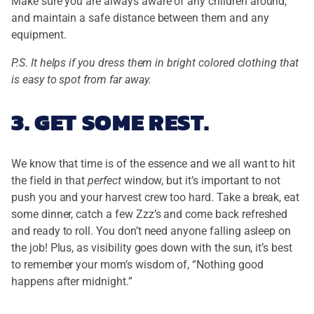
Make sure you are always aware of any children around,
and maintain a safe distance between them and any
equipment.
P.S. It helps if you dress them in bright colored clothing that
is easy to spot from far away.
3. GET SOME REST.
We know that time is of the essence and we all want to hit
the field in that
perfect
window, but it’s important to not
push you and your harvest crew too hard. Take a break, eat
some dinner, catch a few Zzz’s and come back refreshed
and ready to roll. You don’t need anyone falling asleep on
the job! Plus, as visibility goes down with the sun, it’s best
to remember your mom’s wisdom of, “Nothing good
happens after midnight.”