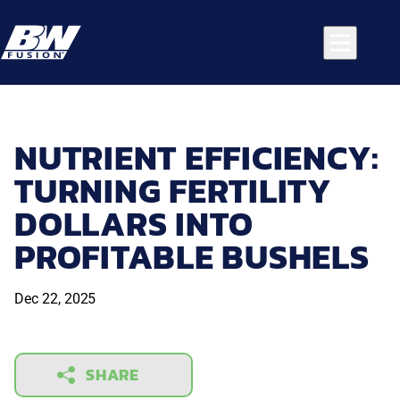
NUTRIENT EFFICIENCY:
TURNING FERTILITY
DOLLARS INTO
PROFITABLE BUSHELS
Dec 22, 2025
SHARE