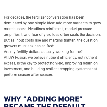
For decades, the fertilizer conversation has been
dominated by one simple idea: add more nutrients to grow
more bushels. Headlines reinforce it, market pressure
amplifies it, and fear of yield loss often seals the decision.
But as input costs rise and margins tighten, the question
growers must ask has shifted:
Are my fertility dollars actually working for me?
At BW Fusion, we believe nutrient efficiency, not nutrient
excess, is the key to protecting yield, improving return on
investment, and building resilient cropping systems that
perform season after season.
WHY “ADDING MORE”
BECAME THE DEFAULT