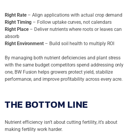
Right Rate
– Align applications with actual crop demand
Right Timing
– Follow uptake curves, not calendars
Right Place
– Deliver nutrients where roots or leaves can
absorb
Right Environment
– Build soil health to multiply ROI
By managing both nutrient deficiencies and plant stress
with the same budget competitors spend addressing only
one, BW Fusion helps growers protect yield, stabilize
performance, and improve profitability across every acre.
THE BOTTOM LINE
Nutrient efficiency isn’t about cutting fertility, it’s about
making fertility work harder.