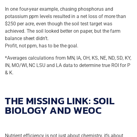
In one four-year example, chasing phosphorus and
potassium ppm levels resulted in a net loss of more than
$250 per acre, even though the soil test target was
achieved. The soil looked better on paper, but the farm
balance sheet didn’t.
Profit, not ppm, has to be the goal.
*Averages calculations from MN, IA, OH, KS, NE, ND, SD, KY,
IN, MO/WI, NC LSU and LA data to determine true ROI for P
& K.
THE MISSING LINK: SOIL
BIOLOGY AND WEOC
Nutrient efficiency is not just about chemistry, it’s about