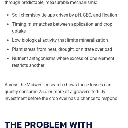
through predictable, measurable mechanisms:
Soil chemistry tie-ups driven by pH, CEC, and fixation
Timing mismatches between application and crop
uptake
Low biological activity that limits mineralization
Plant stress from heat, drought, or nitrate overload
Nutrient antagonisms where excess of one element
restricts another
Across the Midwest, research shows these losses can
quietly consume 25% or more of a grower’s fertility
investment before the crop ever has a chance to respond.
THE PROBLEM WITH