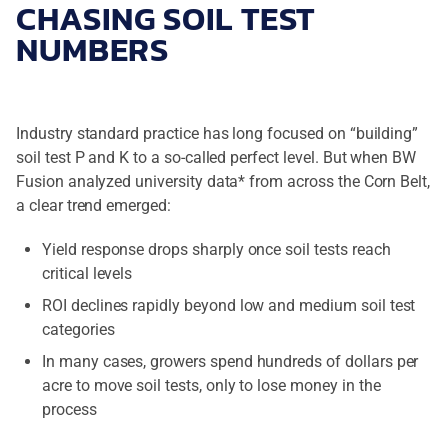
CHASING SOIL TEST
NUMBERS
Industry standard practice has long focused on “building”
soil test P and K to a so-called perfect level. But when BW
Fusion analyzed university data* from across the Corn Belt,
a clear trend emerged:
Yield response drops sharply once soil tests reach
critical levels
ROI declines rapidly beyond low and medium soil test
categories
In many cases, growers spend hundreds of dollars per
acre to move soil tests, only to lose money in the
process