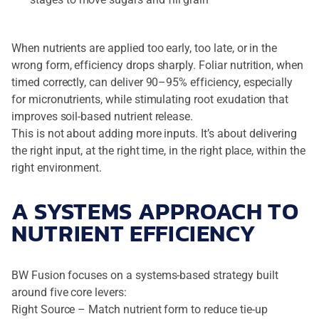
When nutrients are applied too early, too late, or in the
wrong form, efficiency drops sharply. Foliar nutrition, when
timed correctly, can deliver 90–95% efficiency, especially
for micronutrients, while stimulating root exudation that
improves soil-based nutrient release.
This is not about adding more inputs. It’s about delivering
the right input, at the right time, in the right place, within the
right environment.
A SYSTEMS APPROACH TO
NUTRIENT EFFICIENCY
BW Fusion focuses on a systems-based strategy built
around five core levers:
Right Source – Match nutrient form to reduce tie-up