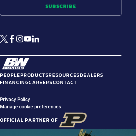
SUBSCRIBE
PEOPLE
PRODUCTS
RESOURCES
DEALERS
FINANCING
CAREERS
CONTACT
Privacy Policy
Manage cookie preferences
OFFICIAL PARTNER OF