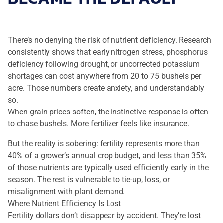
There’s no denying the risk of nutrient deficiency. Research
consistently shows that early nitrogen stress, phosphorus
deficiency following drought, or uncorrected potassium
shortages can cost anywhere from 20 to 75 bushels per
acre. Those numbers create anxiety, and understandably
so.
When grain prices soften, the instinctive response is often
to chase bushels. More fertilizer feels like insurance.
But the reality is sobering: fertility represents more than
40% of a grower’s annual crop budget, and less than 35%
of those nutrients are typically used efficiently early in the
season. The rest is vulnerable to tie-up, loss, or
misalignment with plant demand.
Where Nutrient Efficiency Is Lost
Fertility dollars don’t disappear by accident. They’re lost