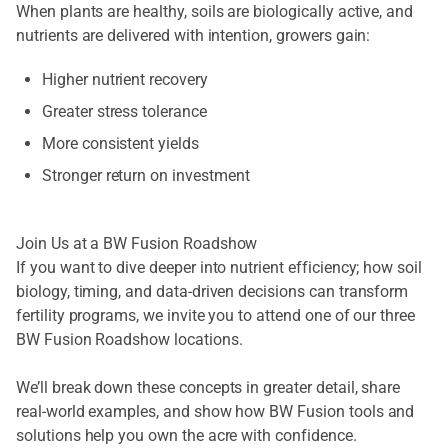
When plants are healthy, soils are biologically active, and
nutrients are delivered with intention, growers gain:
Higher nutrient recovery
Greater stress tolerance
More consistent yields
Stronger return on investment
Join Us at a BW Fusion Roadshow
If you want to dive deeper into nutrient efficiency; how soil
biology, timing, and data-driven decisions can transform
fertility programs, we invite you to attend one of our three
BW Fusion Roadshow locations.
We’ll break down these concepts in greater detail, share
real-world examples, and show how BW Fusion tools and
solutions help you own the acre with confidence.