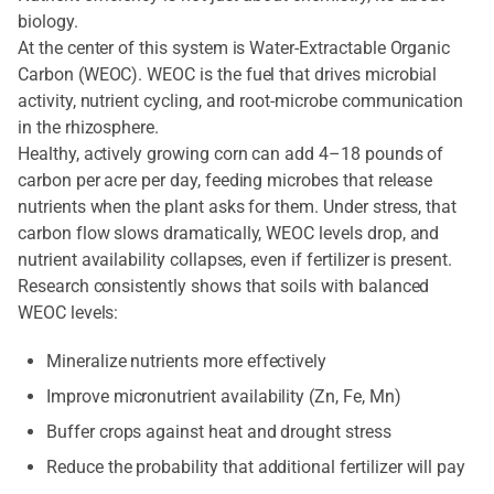
biology.
At the center of this system is Water-Extractable Organic
Carbon (WEOC). WEOC is the fuel that drives microbial
activity, nutrient cycling, and root-microbe communication
in the rhizosphere.
Healthy, actively growing corn can add 4–18 pounds of
carbon per acre per day, feeding microbes that release
nutrients when the plant asks for them. Under stress, that
carbon flow slows dramatically, WEOC levels drop, and
nutrient availability collapses, even if fertilizer is present.
Research consistently shows that soils with balanced
WEOC levels:
Mineralize nutrients more effectively
Improve micronutrient availability (Zn, Fe, Mn)
Buffer crops against heat and drought stress
Reduce the probability that additional fertilizer will pay