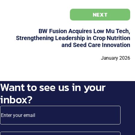
NEXT
BW Fusion Acquires Low Mu Tech,
Strengthening Leadership in Crop Nutrition
and Seed Care Innovation
January 2026
Want to see us in your
inbox?
Enter your email