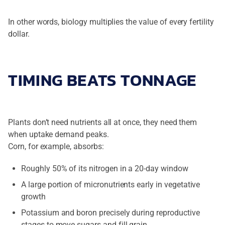
In other words, biology multiplies the value of every fertility
dollar.
TIMING BEATS TONNAGE
Plants don’t need nutrients all at once, they need them
when uptake demand peaks.
Corn, for example, absorbs:
Roughly 50% of its nitrogen in a 20-day window
A large portion of micronutrients early in vegetative
growth
Potassium and boron precisely during reproductive
stages to move sugars and fill grain