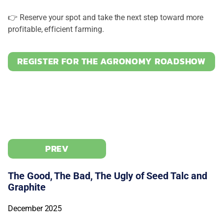
👉 Reserve your spot and take the next step toward more
profitable, efficient farming.
REGISTER FOR THE AGRONOMY ROADSHOW
PREV
The Good, The Bad, The Ugly of Seed Talc and
Graphite
December 2025