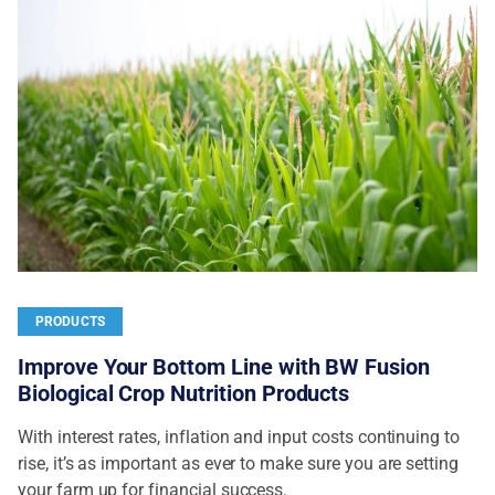
PRODUCTS
Improve Your Bottom Line with BW Fusion
Biological Crop Nutrition Products
With interest rates, inflation and input costs continuing to
rise, it’s as important as ever to make sure you are setting
your farm up for financial success.