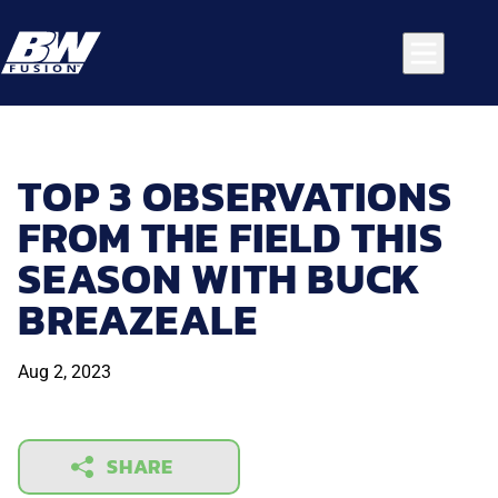
TOP 3 OBSERVATIONS
FROM THE FIELD THIS
SEASON WITH BUCK
BREAZEALE
Aug 2, 2023
SHARE