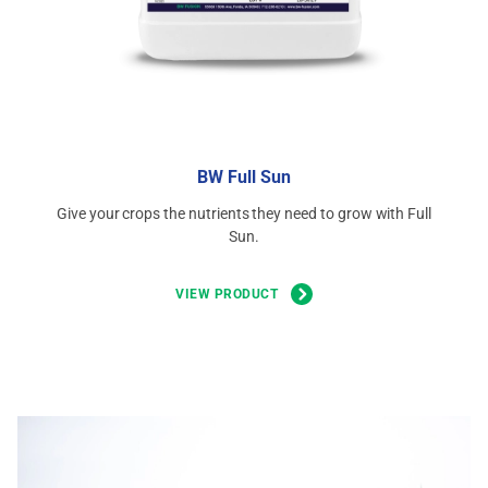
BW Full Sun
Give your crops the nutrients they need to grow with Full
Sun.
VIEW PRODUCT