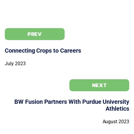
PREV
Connecting Crops to Careers
July 2023
NEXT
BW Fusion Partners With Purdue University
Athletics
August 2023