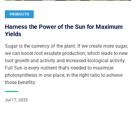
PRODUCTS
Harness the Power of the Sun for Maximum
Yields
Sugar is the currency of the plant. If we create more sugar,
we can boost root exudate production, which leads to new
root growth and activity and increased biological activity.
Full Sun is every nutrient that's needed to maximize
photosynthesis in one place, in the right ratio to achieve
those benefits.
Jul 17, 2023