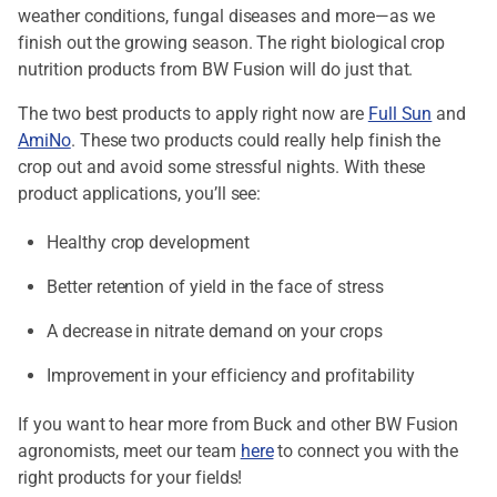
weather conditions, fungal diseases and more—as we
finish out the growing season. The right biological crop
nutrition products from BW Fusion will do just that.
The two best products to apply right now are
Full Sun
and
AmiNo
. These two products could really help finish the
crop out and avoid some stressful nights. With these
product applications, you’ll see:
Healthy crop development
Better retention of yield in the face of stress
A decrease in nitrate demand on your crops
Improvement in your efficiency and profitability
If you want to hear more from Buck and other BW Fusion
agronomists, meet our team
here
to connect you with the
right products for your fields!