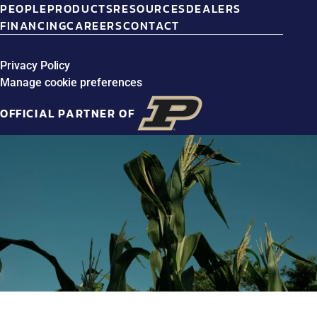
PEOPLE
PRODUCTS
RESOURCES
DEALERS
FINANCING
CAREERS
CONTACT
Privacy Policy
Manage cookie preferences
OFFICIAL PARTNER OF