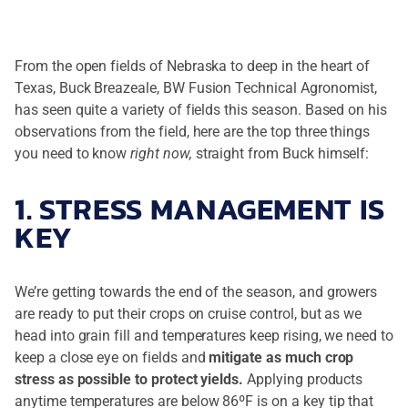
From the open fields of Nebraska to deep in the heart of
Texas, Buck Breazeale, BW Fusion Technical Agronomist,
has seen quite a variety of fields this season. Based on his
observations from the field, here are the top three things
you need to know
right now,
straight from Buck himself:
1. STRESS MANAGEMENT IS
KEY
We’re getting towards the end of the season, and growers
are ready to put their crops on cruise control, but as we
head into grain fill and temperatures keep rising, we need to
keep a close eye on fields and
mitigate as much crop
stress as possible to protect yields.
Applying products
anytime temperatures are below 86ºF is on a key tip that