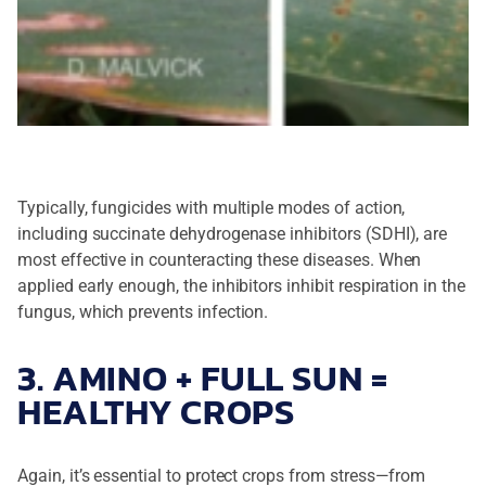
Typically, fungicides with multiple modes of action,
including succinate dehydrogenase inhibitors (SDHI), are
most effective in counteracting these diseases. When
applied early enough, the inhibitors inhibit respiration in the
fungus, which prevents infection.
3. AMINO + FULL SUN =
HEALTHY CROPS
Again, it’s essential to protect crops from stress—from