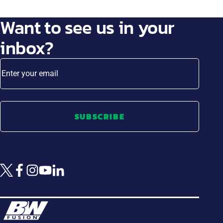
Want to see us in your
inbox?
Enter your email
SUBSCRIBE