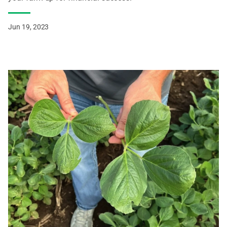
Jun 19, 2023