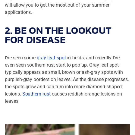
will allow you to get the most out of your summer
applications.
2. BE ON THE LOOKOUT
FOR DISEASE
I’ve seen some
gray leaf spot
in fields, and recently I’ve
even seen southern rust start to pop up. Gray leaf spot
typically appears as small, brown or ash-gray spots with
purplish-gray borders on leaves. As the disease progresses,
the spots grow and can turn into more diamond-shaped
lesions.
Southern rust
causes reddish-orange lesions on
leaves.