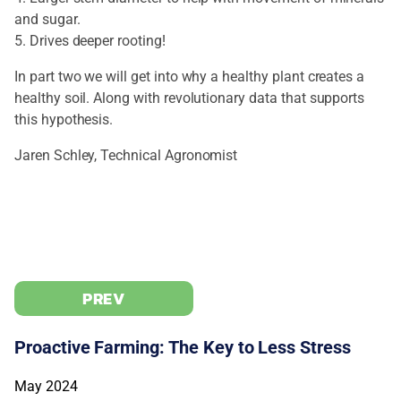
and sugar.
5. Drives deeper rooting!
In part two we will get into why a healthy plant creates a
healthy soil. Along with revolutionary data that supports
this hypothesis.
Jaren Schley, Technical Agronomist
PREV
Proactive Farming: The Key to Less Stress
May 2024