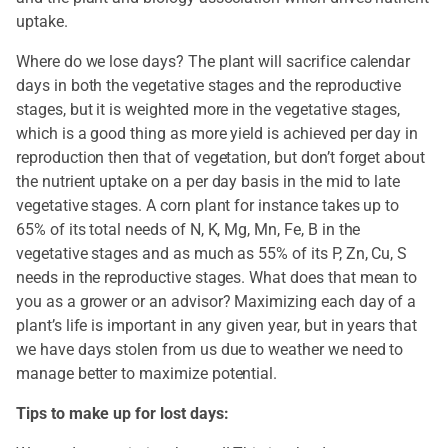
uptake.
Where do we lose days? The plant will sacrifice calendar
days in both the vegetative stages and the reproductive
stages, but it is weighted more in the vegetative stages,
which is a good thing as more yield is achieved per day in
reproduction then that of vegetation, but don’t forget about
the nutrient uptake on a per day basis in the mid to late
vegetative stages. A corn plant for instance takes up to
65% of its total needs of N, K, Mg, Mn, Fe, B in the
vegetative stages and as much as 55% of its P, Zn, Cu, S
needs in the reproductive stages. What does that mean to
you as a grower or an advisor? Maximizing each day of a
plant’s life is important in any given year, but in years that
we have days stolen from us due to weather we need to
manage better to maximize potential.
Tips to make up for lost days: