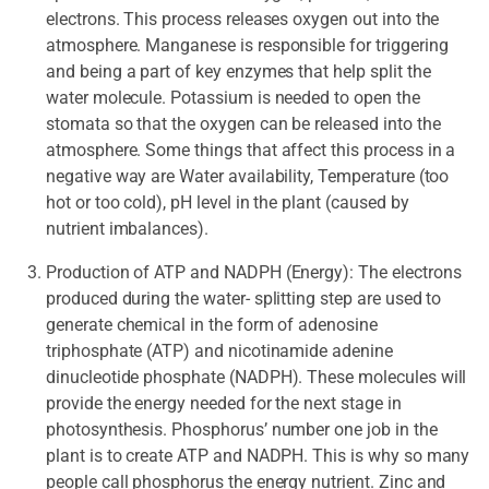
electrons. This process releases oxygen out into the
atmosphere. Manganese is responsible for triggering
and being a part of key enzymes that help split the
water molecule. Potassium is needed to open the
stomata so that the oxygen can be released into the
atmosphere. Some things that affect this process in a
negative way are Water availability, Temperature (too
hot or too cold), pH level in the plant (caused by
nutrient imbalances).
Production of ATP and NADPH (Energy): The electrons
produced during the water- splitting step are used to
generate chemical in the form of adenosine
triphosphate (ATP) and nicotinamide adenine
dinucleotide phosphate (NADPH). These molecules will
provide the energy needed for the next stage in
photosynthesis. Phosphorus’ number one job in the
plant is to create ATP and NADPH. This is why so many
people call phosphorus the energy nutrient. Zinc and