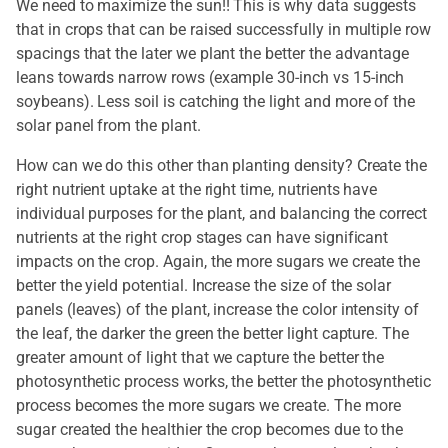
We need to maximize the sun!! This is why data suggests
that in crops that can be raised successfully in multiple row
spacings that the later we plant the better the advantage
leans towards narrow rows (example 30-inch vs 15-inch
soybeans). Less soil is catching the light and more of the
solar panel from the plant.
How can we do this other than planting density? Create the
right nutrient uptake at the right time, nutrients have
individual purposes for the plant, and balancing the correct
nutrients at the right crop stages can have significant
impacts on the crop. Again, the more sugars we create the
better the yield potential. Increase the size of the solar
panels (leaves) of the plant, increase the color intensity of
the leaf, the darker the green the better light capture. The
greater amount of light that we capture the better the
photosynthetic process works, the better the photosynthetic
process becomes the more sugars we create. The more
sugar created the healthier the crop becomes due to the