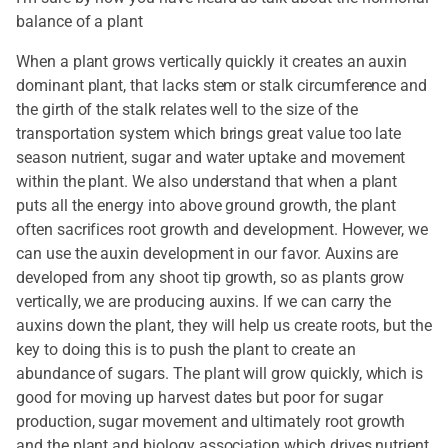
balance of a plant
When a plant grows vertically quickly it creates an auxin
dominant plant, that lacks stem or stalk circumference and
the girth of the stalk relates well to the size of the
transportation system which brings great value too late
season nutrient, sugar and water uptake and movement
within the plant. We also understand that when a plant
puts all the energy into above ground growth, the plant
often sacrifices root growth and development. However, we
can use the auxin development in our favor. Auxins are
developed from any shoot tip growth, so as plants grow
vertically, we are producing auxins. If we can carry the
auxins down the plant, they will help us create roots, but the
key to doing this is to push the plant to create an
abundance of sugars. The plant will grow quickly, which is
good for moving up harvest dates but poor for sugar
production, sugar movement and ultimately root growth
and the plant and biology association which drives nutrient