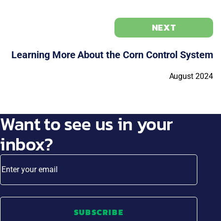
NEXT
Learning More About the Corn Control System
August 2024
Want to see us in your
inbox?
Enter your email
SUBSCRIBE