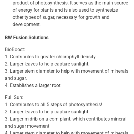
product of photosynthesis. It serves as the main source
of energy for plants and is also used to synthesize
other types of sugar, necessary for growth and
development.
BW Fusion Solutions
BioBoost:
1. Contributes to greater chlorophyll density.
2. Larger leaves to help capture sunlight.
3. Larger stem diameter to help with movement of minerals
and sugar.
4. Establishes a larger root.
Full Sun:
1. Contributes to all 5 steps of photosynthesis!
2. Larger leaves to help capture sunlight.
3. Larger midrib on a corn plant, which contributes mineral
and sugar movement.
4. Larger stem diameter to help with movement of minerals