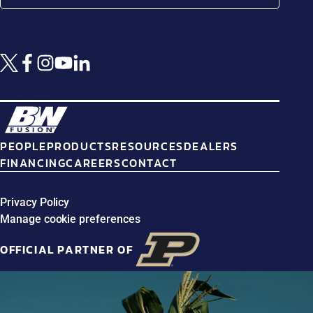
PEOPLE
PRODUCTS
RESOURCES
DEALERS
FINANCING
CAREERS
CONTACT
Privacy Policy
Manage cookie preferences
OFFICIAL PARTNER OF