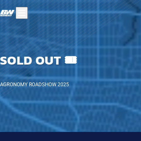
SOLD OUT 🎟️
AGRONOMY ROADSHOW 2025