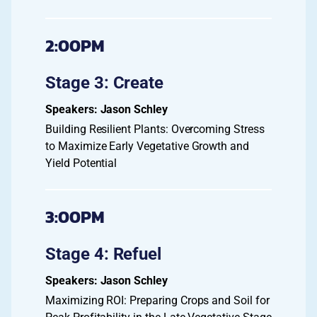
2:00PM
Stage 3: Create
Jason Schley
Building Resilient Plants: Overcoming Stress
to Maximize Early Vegetative Growth and
Yield Potential
3:00PM
Stage 4: Refuel
Jason Schley
Maximizing ROI: Preparing Crops and Soil for