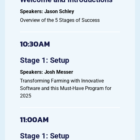
Jason Schley
Overview of the 5 Stages of Success
10:30AM
Stage 1: Setup
Josh Messer
Transforming Farming with Innovative
Software and this Must-Have Program for
2025
11:00AM
Stage 1: Setup