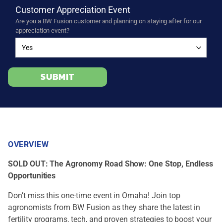
Customer Appreciation Event
Are you a BW Fusion customer and planning on staying after for our
appreciation event?
SUBMIT
OVERVIEW
SOLD OUT: The Agronomy Road Show: One Stop, Endless
Opportunities
Don’t miss this one-time event in Omaha! Join top
agronomists from BW Fusion as they share the latest in
fertility programs, tech, and proven strategies to boost your