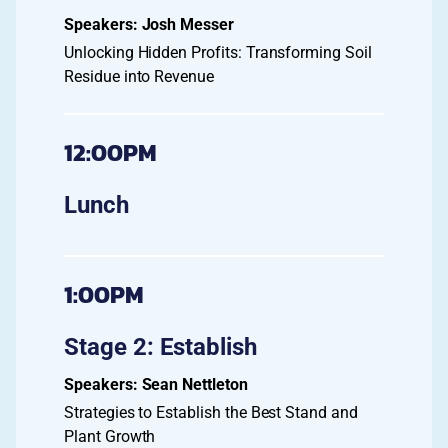
Josh Messer
Unlocking Hidden Profits: Transforming Soil
Residue into Revenue
12:00PM
Lunch
1:00PM
Stage 2: Establish
Sean Nettleton
Strategies to Establish the Best Stand and
Plant Growth