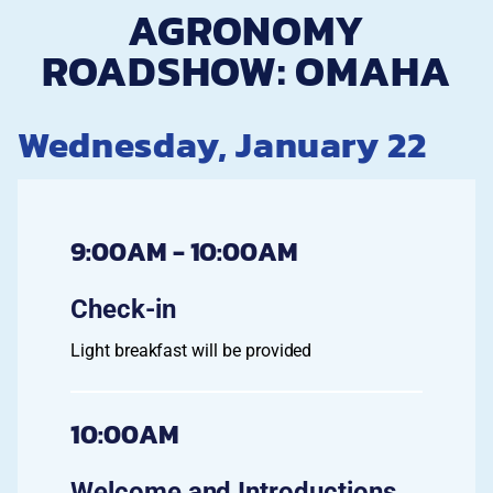
AGRONOMY
ROADSHOW: OMAHA
Wednesday, January 22
9:00AM - 10:00AM
Check-in
Light breakfast will be provided
10:00AM
Welcome and Introductions