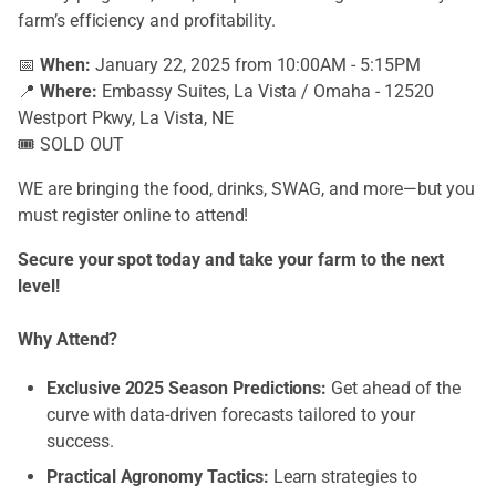
farm’s efficiency and profitability.
📅
When:
January 22, 2025 from 10:00AM - 5:15PM
📍
Where:
Embassy Suites, La Vista / Omaha - 12520
Westport Pkwy, La Vista, NE
🎟️ SOLD OUT
WE are bringing the food, drinks, SWAG, and more—but you
must register online to attend!
Secure your spot today and take your farm to the next
level!
Why Attend?
Exclusive 2025 Season Predictions:
Get ahead of the
curve with data-driven forecasts tailored to your
success.
Practical Agronomy Tactics:
Learn strategies to