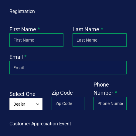
Registration
First Name
Last Name
Email
Phone
Zip Code
Number
Select One
Customer Appreciation Event