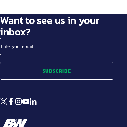
Want to see us in your
inbox?
Enter your email
SUBSCRIBE