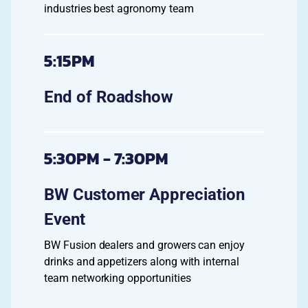
industries best agronomy team
5:15PM
End of Roadshow
5:30PM - 7:30PM
BW Customer Appreciation
Event
BW Fusion dealers and growers can enjoy
drinks and appetizers along with internal
team networking opportunities