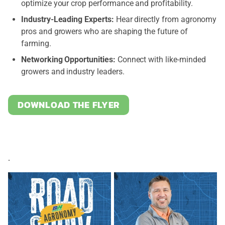
optimize your crop performance and profitability.
Industry-Leading Experts:
Hear directly from agronomy
pros and growers who are shaping the future of
farming.
Networking Opportunities:
Connect with like-minded
growers and industry leaders.
DOWNLOAD THE FLYER
.