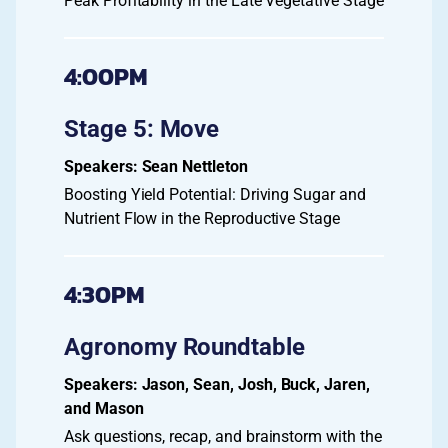
Peak Profitability in the Late Vegetative Stage
4:00PM
Stage 5: Move
Sean Nettleton
Boosting Yield Potential: Driving Sugar and
Nutrient Flow in the Reproductive Stage
4:30PM
Agronomy Roundtable
Jason, Sean, Josh, Buck, Jaren,
and Mason
Ask questions, recap, and brainstorm with the