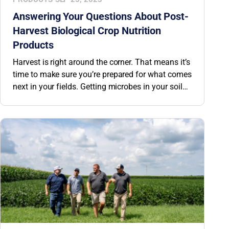
Answering Your Questions About Post-
Harvest Biological Crop Nutrition
Products
Harvest is right around the corner. That means it’s
time to make sure you’re prepared for what comes
next in your fields. Getting microbes in your soil
this fall gives them months to build a thriving
microbial community for next spring’s crop. We’re
answering some of your top questions about BW
Fusion’s post-harvest biological crop nutrition
products.