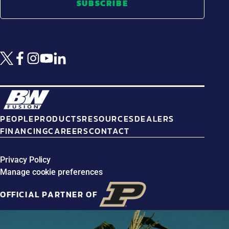
SUBSCRIBE
PEOPLE
PRODUCTS
RESOURCES
DEALERS
FINANCING
CAREERS
CONTACT
Privacy Policy
Manage cookie preferences
OFFICIAL PARTNER OF