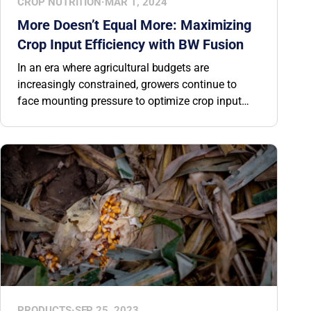
CROP NUTRITION
·
MAR 1, 2024
More Doesn’t Equal More: Maximizing
Crop Input Efficiency with BW Fusion
In an era where agricultural budgets are
increasingly constrained, growers continue to
face mounting pressure to optimize crop input
expenditures without compromising performance.
This is where BW Fusion steps in, revolutionizing
agronomic decision-making by streamlining
product selection. Rather than offering a generic
recommendation for all growers, we provide
solutions that are tailored to your field’s unique
requirements.
PRODUCTS
·
SEP 25, 2023