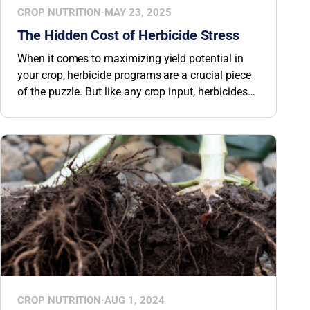
CROP NUTRITION
·
MAY 23, 2025
The Hidden Cost of Herbicide Stress
When it comes to maximizing yield potential in
your crop, herbicide programs are a crucial piece
of the puzzle. But like any crop input, herbicides
can introduce unintended stress. Stress from
herbicide applications can reduce yield potential
by up to 50%. That’s why recognizing the signs
and knowing how to help crops recover quickly is
essential for protecting plant health and
preserving yield.
CROP NUTRITION
·
AUG 1, 2024