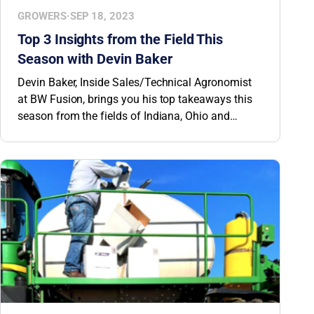
GROWERS
·
SEP 18, 2023
Top 3 Insights from the Field This
Season with Devin Baker
Devin Baker, Inside Sales/Technical Agronomist
at BW Fusion, brings you his top takeaways this
season from the fields of Indiana, Ohio and
Michigan.