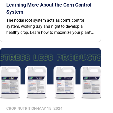
Learning More About the Corn Control
System
The nodal root system acts as corn's control
system, working day and night to develop a
healthy crop. Learn how to maximize your plant’s
nodal root system.
CROP NUTRITION
·
MAY 15, 2024