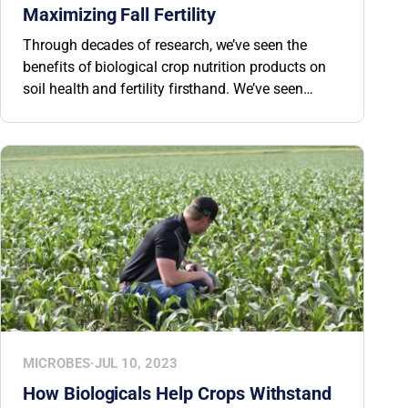
Maximizing Fall Fertility
Through decades of research, we’ve seen the
benefits of biological crop nutrition products on
soil health and fertility firsthand. We’ve seen
growers drastically reduce their input costs
through the use of BW Fusion biologicals—some
have even completely eradicated traditional
fertilizer applications of certain nutrients. See
how biologicals can help maximize fall fertility.
MICROBES
·
JUL 10, 2023
How Biologicals Help Crops Withstand