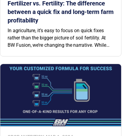
Fertilizer vs. Fertility: The difference
between a quick fix and long-term farm
profitability
In agriculture, it’s easy to focus on quick fixes
rather than the bigger picture of soil fertility. At
BW Fusion, we’re changing the narrative. While
traditional NPK fertilizer applications can provide
a short-term solution for this season’s crop, the
impact of this investment only lasts as long as
the crop. Rather than simply applying nitrogen,
phosphorus and potassium season after season,
equip your soil with a proven team of microbes to
naturally build N, P and K levels—not just this
season, but for years to come.