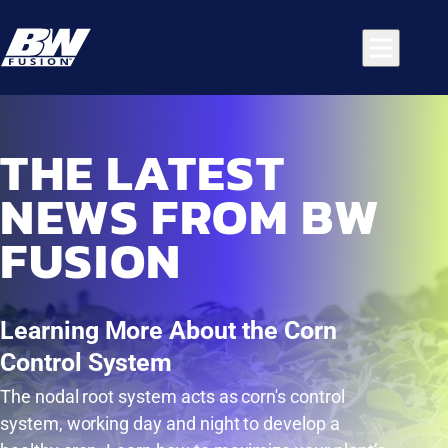
THE LATEST
NEWS FROM BW
FUSION
Learning More About the Corn
Control System
The nodal root system acts as corn's control
system, working day and night to develop a