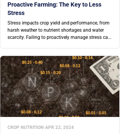
Proactive Farming: The Key to Less
Stress
Stress impacts crop yield and performance, from
harsh weather to nutrient shortages and water
scarcity. Failing to proactively manage stress can
lead to up to a 50% decrease in profitability. But,
by understanding how stress impacts your crops
and focusing on one simple task, you can help
plants become more resilient and overcome
stress events.
CROP NUTRITION
·
APR 22, 2024