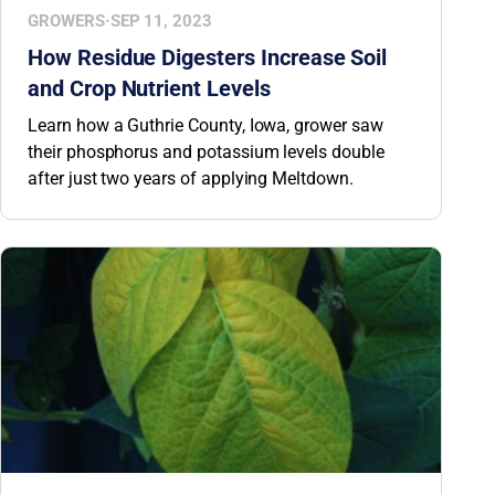
GROWERS
·
SEP 11, 2023
How Residue Digesters Increase Soil
and Crop Nutrient Levels
Learn how a Guthrie County, Iowa, grower saw
their phosphorus and potassium levels double
after just two years of applying Meltdown.