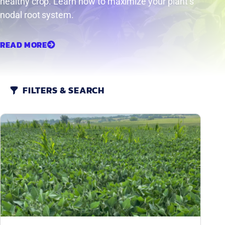
healthy crop. Learn how to maximize your plant’s
nodal root system.
READ MORE
FILTERS & SEARCH