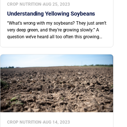
CROP NUTRITION
·
AUG 25, 2023
Understanding Yellowing Soybeans
“What’s wrong with my soybeans? They just aren’t
very deep green, and they’re growing slowly.” A
question we’ve heard all too often this growing
season. In the past, the problem has often been
Iron Deficiency Chlorosis (IDC) and HPPD
inhibitor chemical carryover. But this year, another
factor may be at play.
CROP NUTRITION
·
AUG 14, 2023