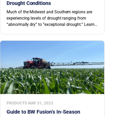
Drought Conditions
Much of the Midwest and Southern regions are
experiencing levels of drought ranging from
“abnormally dry” to “exceptional drought.” Learn
how microorganisms in biological crop nutrition
products improve plants’ stress tolerance and
ability to withstand drought conditions.
PRODUCTS
·
MAY 31, 2023
Guide to BW Fusion’s In-Season