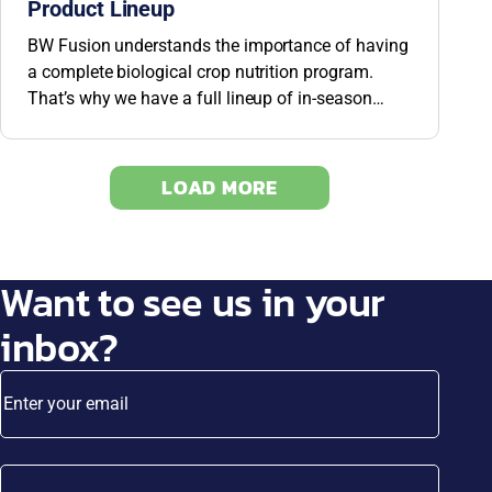
Product Lineup
BW Fusion understands the importance of having
a complete biological crop nutrition program.
That’s why we have a full lineup of in-season
products to help you build up walls to protect your
plants.
LOAD MORE
Want to see us in your
inbox?
Enter your email